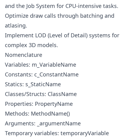
and the Job System for CPU-intensive tasks.
Optimize draw calls through batching and
atlasing.
Implement LOD (Level of Detail) systems for
complex 3D models.
Nomenclature
Variables: m_VariableName
Constants: c_ConstantName
Statics: s_StaticName
Classes/Structs: ClassName
Properties: PropertyName
Methods: MethodName()
Arguments: _argumentName
Temporary variables: temporaryVariable