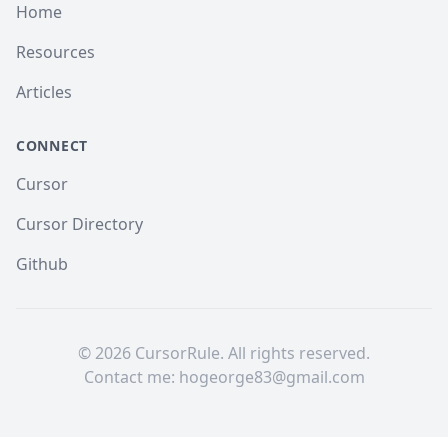
Home
Resources
Articles
CONNECT
Cursor
Cursor Directory
Github
©
2026
CursorRule. All rights reserved.
Contact me:
hogeorge83@gmail.com