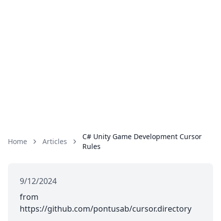
C# Unity Game Development Cursor
Home
Articles
Rules
9/12/2024
from
https://github.com/pontusab/cursor.directory