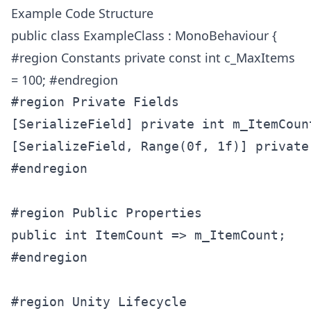
Example Code Structure
public class ExampleClass : MonoBehaviour {
#region Constants private const int c_MaxItems
= 100; #endregion
#region Private Fields

[SerializeField] private int m_ItemCount
[SerializeField, Range(0f, 1f)] private
#endregion

#region Public Properties

public int ItemCount => m_ItemCount;

#endregion

#region Unity Lifecycle
