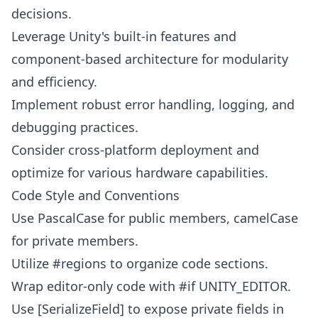
decisions.
Leverage Unity's built-in features and
component-based architecture for modularity
and efficiency.
Implement robust error handling, logging, and
debugging practices.
Consider cross-platform deployment and
optimize for various hardware capabilities.
Code Style and Conventions
Use PascalCase for public members, camelCase
for private members.
Utilize #regions to organize code sections.
Wrap editor-only code with #if UNITY_EDITOR.
Use [SerializeField] to expose private fields in