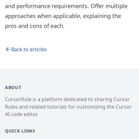
and performance requirements. Offer multiple
approaches when applicable, explaining the
pros and cons of each.
Back to articles
ABOUT
CursorRule is a platform dedicated to sharing Cursor
Rules and related tutorials for customizing the Cursor
AI code editor.
QUICK LINKS