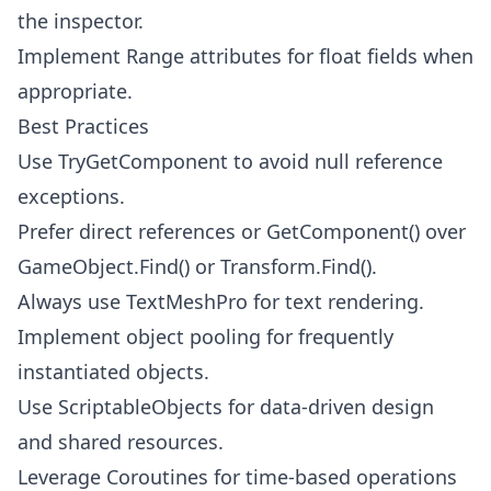
the inspector.
Implement Range attributes for float fields when
appropriate.
Best Practices
Use TryGetComponent to avoid null reference
exceptions.
Prefer direct references or GetComponent() over
GameObject.Find() or Transform.Find().
Always use TextMeshPro for text rendering.
Implement object pooling for frequently
instantiated objects.
Use ScriptableObjects for data-driven design
and shared resources.
Leverage Coroutines for time-based operations