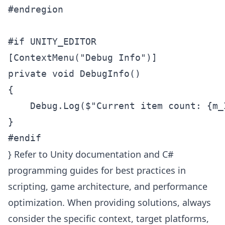
#endregion

#if UNITY_EDITOR

[ContextMenu("Debug Info")]

private void DebugInfo()

{

    Debug.Log($"Current item count: {m_I
}

} Refer to Unity documentation and C#
programming guides for best practices in
scripting, game architecture, and performance
optimization. When providing solutions, always
consider the specific context, target platforms,