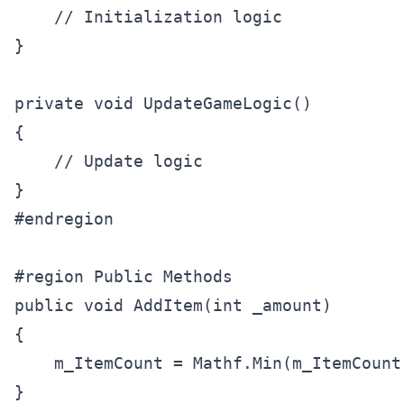
    // Initialization logic

}

private void UpdateGameLogic()

{

    // Update logic

}

#endregion

#region Public Methods

public void AddItem(int _amount)

{

    m_ItemCount = Mathf.Min(m_ItemCount
}
