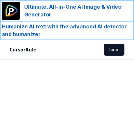
Ultimate, All-in-One AI Image & Video
Generator
Humanize AI text with the advanced AI detector
and humanizer
CursorRule
Login