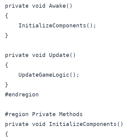
private void Awake()

{

    InitializeComponents();

}

private void Update()

{

    UpdateGameLogic();

}

#endregion

#region Private Methods

private void InitializeComponents()

{
