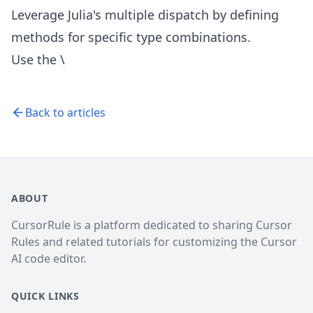
Leverage Julia's multiple dispatch by defining
methods for specific type combinations.
Use the \
Back to articles
ABOUT
CursorRule is a platform dedicated to sharing Cursor
Rules and related tutorials for customizing the Cursor
AI code editor.
QUICK LINKS