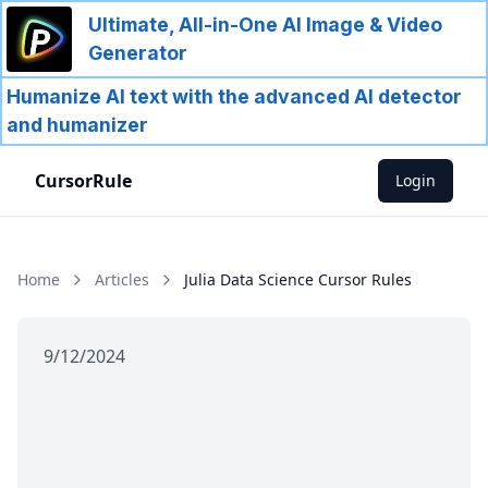
Ultimate, All-in-One AI Image & Video
Generator
Humanize AI text with the advanced AI detector
and humanizer
CursorRule
Login
Home
Articles
Julia Data Science Cursor Rules
9/12/2024