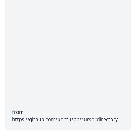
from
https://github.com/pontusab/cursor.directory