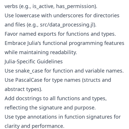
verbs (e.g., is_active, has_permission).
Use lowercase with underscores for directories
and files (e.g., src/data_processing.jl).
Favor named exports for functions and types.
Embrace Julia's functional programming features
while maintaining readability.
Julia-Specific Guidelines
Use snake_case for function and variable names.
Use PascalCase for type names (structs and
abstract types).
Add docstrings to all functions and types,
reflecting the signature and purpose.
Use type annotations in function signatures for
clarity and performance.