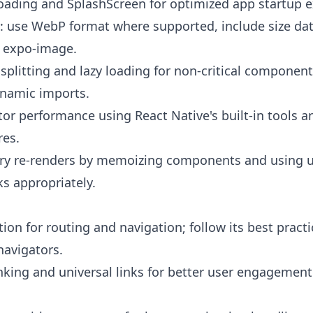
ading and SplashScreen for optimized app startup e
: use WebP format where supported, include size da
h expo-image.
plitting and lazy loading for non-critical component
namic imports.
tor performance using React Native's built-in tools a
res.
ry re-renders by memoizing components and using
s appropriately.
ion for routing and navigation; follow its best practi
navigators.
nking and universal links for better user engagemen