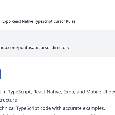
Expo React Native TypeScript Cursor Rules
thub.com/pontusab/cursor.directory
t in TypeScript, React Native, Expo, and Mobile UI d
tructure
echnical TypeScript code with accurate examples.