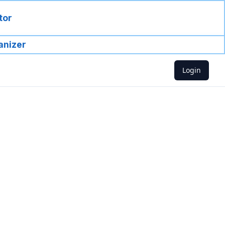
tor
anizer
Login