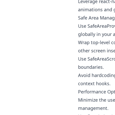
Leverage react-n
animations and 
Safe Area Mana
Use SafeAreaProv
globally in your 
Wrap top-level c
other screen ins
Use SafeAreaScrol
boundaries.
Avoid hardcoding
context hooks.
Performance Opt
Minimize the use
management.