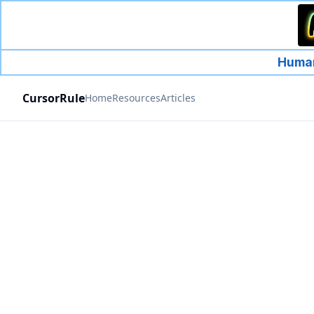
Human
CursorRule
Home
Resources
Articles