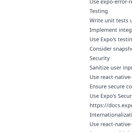
Use expo-error-r
Testing
Write unit tests 
Implement integra
Use Expo's testin
Consider snapsho
Security
Sanitize user inp
Use react-native
Ensure secure c
Use Expo's Securi
https://docs.exp
Internationalizat
Use react-native-