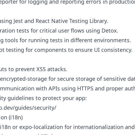
eporter for logging and reporting errors in productio
using Jest and React Native Testing Library.
tion tests for critical user flows using Detox.
g tools for running tests in different environments.
t testing for components to ensure UI consistency.
uts to prevent XSS attacks.
-encrypted-storage for secure storage of sensitive da
ommunication with APIs using HTTPS and proper auth
ty guidelines to protect your app:
o.dev/guides/security/
ion (i18n)
i18n or expo-localization for internationalization and 