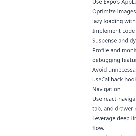
Use Expo's AppLo
Optimize images
lazy loading wit
Implement code s
Suspense and dy
Profile and moni
debugging featu
Avoid unnecessa
useCallback hook
Navigation
Use react-navigat
tab, and drawer 
Leverage deep li
flow.