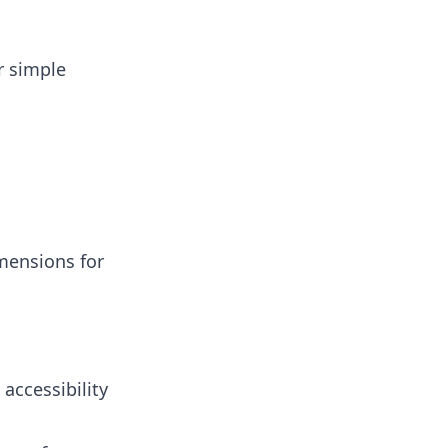
r simple
mensions for
accessibility