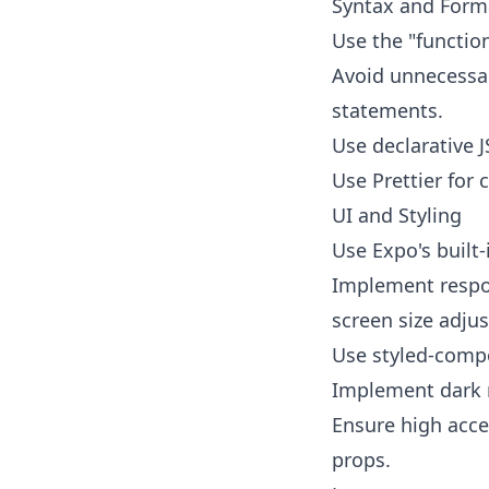
Syntax and Form
Use the "functio
Avoid unnecessar
statements.
Use declarative J
Use Prettier for 
UI and Styling
Use Expo's built
Implement respo
screen size adju
Use styled-compo
Implement dark 
Ensure high acces
props.