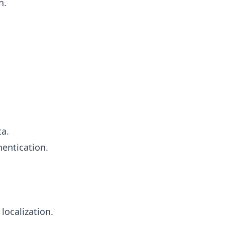
n.
ta.
entication.
localization.