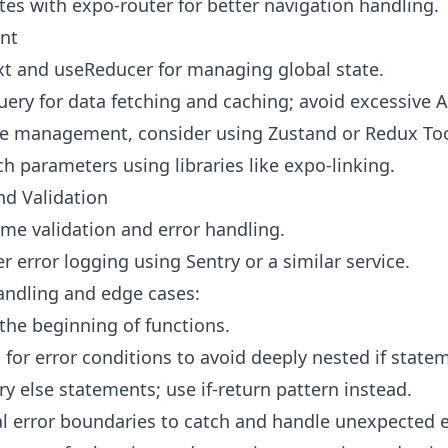
es with expo-router for better navigation handling.
nt
t and useReducer for managing global state.
ery for data fetching and caching; avoid excessive AP
e management, consider using Zustand or Redux Too
h parameters using libraries like expo-linking.
nd Validation
ime validation and error handling.
 error logging using Sentry or a similar service.
handling and edge cases:
 the beginning of functions.
 for error conditions to avoid deeply nested if state
y else statements; use if-return pattern instead.
 error boundaries to catch and handle unexpected e