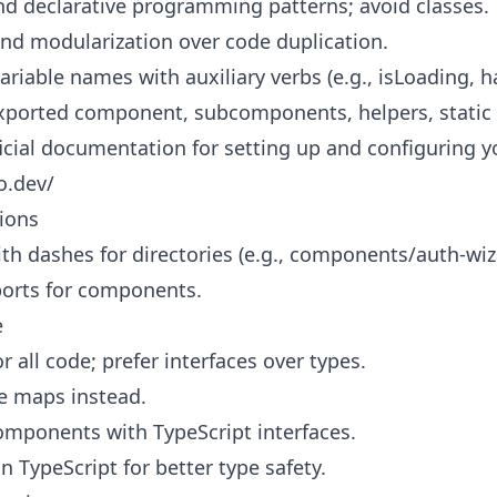
nd declarative programming patterns; avoid classes.
 and modularization over code duplication.
ariable names with auxiliary verbs (e.g., isLoading, h
 exported component, subcomponents, helpers, static 
ficial documentation for setting up and configuring y
o.dev/
ions
th dashes for directories (e.g., components/auth-wiz
orts for components.
e
r all code; prefer interfaces over types.
e maps instead.
omponents with TypeScript interfaces.
n TypeScript for better type safety.