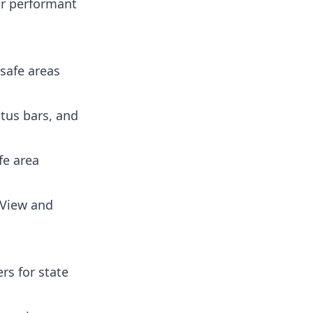
or performant
safe areas
tus bars, and
fe area
aView and
rs for state