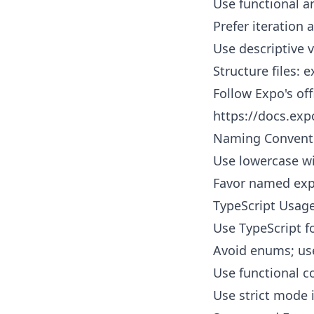
Use functional a
Prefer iteration
Use descriptive v
Structure files:
Follow Expo's of
https://docs.exp
Naming Convent
Use lowercase wi
Favor named exp
TypeScript Usag
Use TypeScript fo
Avoid enums; us
Use functional c
Use strict mode i