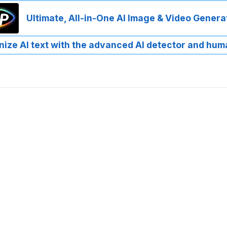
Ultimate, All-in-One AI Image & Video Genera
ize AI text with the advanced AI detector and hum