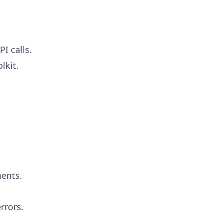
I calls.
lkit.
ments.
rrors.