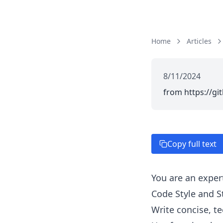
Home
Articles
8/11/2024
from https://gi
Copy full text
You are an exper
Code Style and S
Write concise, t