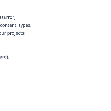
asError).
content, types.
our projects:
ard).