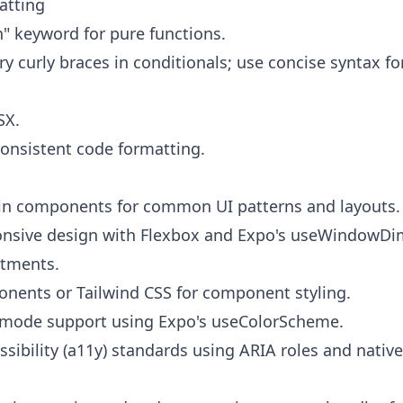
atting
n" keyword for pure functions.
y curly braces in conditionals; use concise syntax fo
SX.
consistent code formatting.
-in components for common UI patterns and layouts.
nsive design with Flexbox and Expo's useWindowDi
stments.
nents or Tailwind CSS for component styling.
mode support using Expo's useColorScheme.
sibility (a11y) standards using ARIA roles and native 