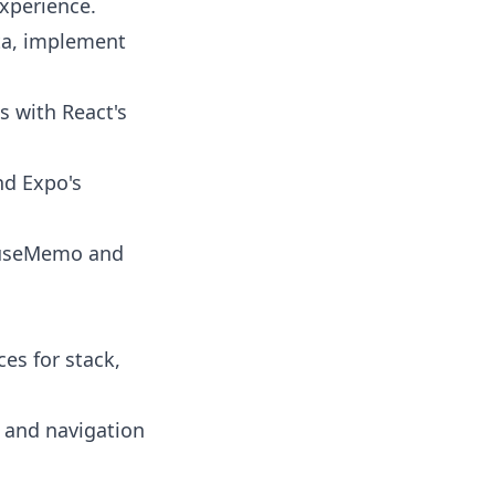
xperience.
ta, implement
s with React's
nd Expo's
 useMemo and
ces for stack,
t and navigation