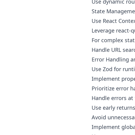
Use dynamic rout
State Manageme
Use React Contex
Leverage react-qu
For complex stat
Handle URL searc
Error Handling a
Use Zod for runt
Implement proper
Prioritize error 
Handle errors at
Use early returns
Avoid unnecessar
Implement global