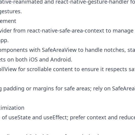
ative-reanimated and react-native-gesture-handler f
gestures.
gement
ider from react-native-safe-area-context to manage 
app.
omponents with SafeAreaView to handle notches, sta
ets on both iOS and Android.
lView for scrollable content to ensure it respects sa
 padding or margins for safe areas; rely on SafeAre
imization
 of useState and useEffect; prefer context and reduce