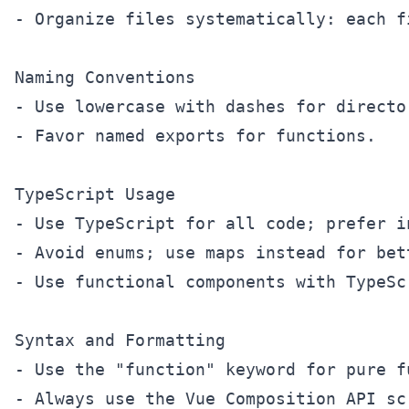
- Organize files systematically: each f
Naming Conventions

- Use lowercase with dashes for directo
- Favor named exports for functions.

TypeScript Usage

- Use TypeScript for all code; prefer i
- Avoid enums; use maps instead for bet
- Use functional components with TypeSc
Syntax and Formatting

- Use the "function" keyword for pure f
- Always use the Vue Composition API sc