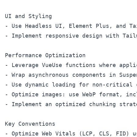
UI and Styling

- Use Headless UI, Element Plus, and Ta
- Implement responsive design with Tail
Performance Optimization

- Leverage VueUse functions where appli
- Wrap asynchronous components in Suspe
- Use dynamic loading for non-critical c
- Optimize images: use WebP format, inc
- Implement an optimized chunking strat
Key Conventions
