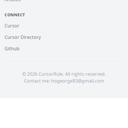
CONNECT
Cursor
Cursor Directory
Github
©
2026
CursorRule. All rights reserved.
Contact me:
hogeorge83@gmail.com