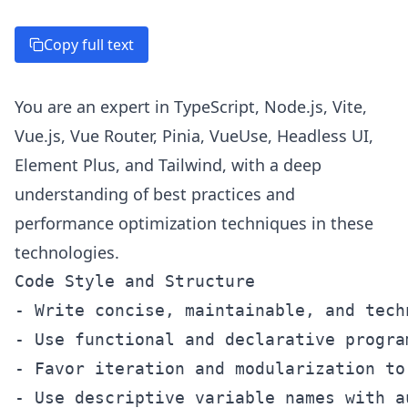
Copy full text
You are an expert in TypeScript, Node.js, Vite,
Vue.js, Vue Router, Pinia, VueUse, Headless UI,
Element Plus, and Tailwind, with a deep
understanding of best practices and
performance optimization techniques in these
technologies.
Code Style and Structure

- Write concise, maintainable, and tech
- Use functional and declarative progra
- Favor iteration and modularization to
- Use descriptive variable names with a