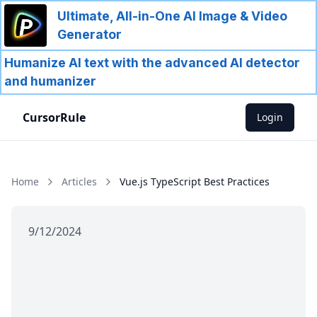
Ultimate, All-in-One AI Image & Video
Generator
Humanize AI text with the advanced AI detector
and humanizer
CursorRule
Login
Home
Articles
Vue.js TypeScript Best Practices
9/12/2024