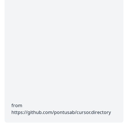
from
https://github.com/pontusab/cursor.directory