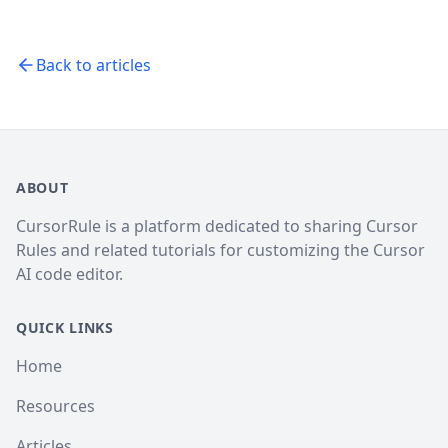
Back to articles
ABOUT
CursorRule is a platform dedicated to sharing Cursor
Rules and related tutorials for customizing the Cursor
AI code editor.
QUICK LINKS
Home
Resources
Articles